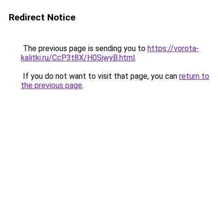
Redirect Notice
The previous page is sending you to
https://vorota-
kalitki.ru/CcP3t8X/H0SjwyB.html
.
If you do not want to visit that page, you can
return to
the previous page
.