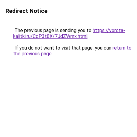
Redirect Notice
The previous page is sending you to
https://vorota-
kalitki.ru/CcP3t8X/7JdZWmx.html
.
If you do not want to visit that page, you can
return to
the previous page
.