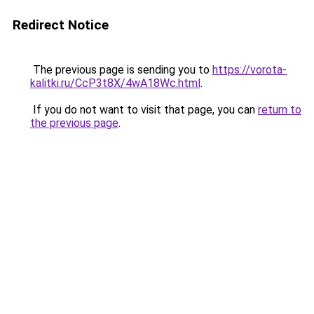
Redirect Notice
The previous page is sending you to
https://vorota-
kalitki.ru/CcP3t8X/4wA18Wc.html
.
If you do not want to visit that page, you can
return to
the previous page
.