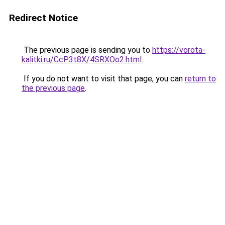
Redirect Notice
The previous page is sending you to
https://vorota-
kalitki.ru/CcP3t8X/4SRXOo2.html
.
If you do not want to visit that page, you can
return to
the previous page
.