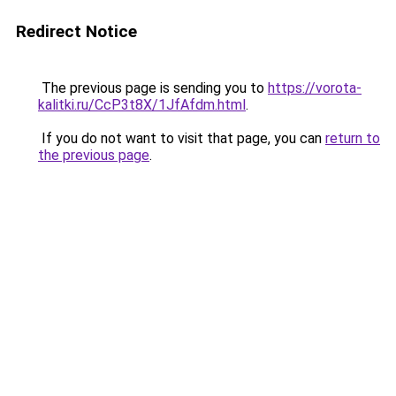
Redirect Notice
The previous page is sending you to
https://vorota-
kalitki.ru/CcP3t8X/1JfAfdm.html
.
If you do not want to visit that page, you can
return to
the previous page
.