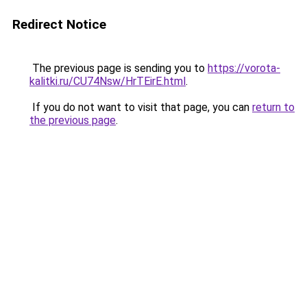
Redirect Notice
The previous page is sending you to
https://vorota-
kalitki.ru/CU74Nsw/HrTEirE.html
.
If you do not want to visit that page, you can
return to
the previous page
.