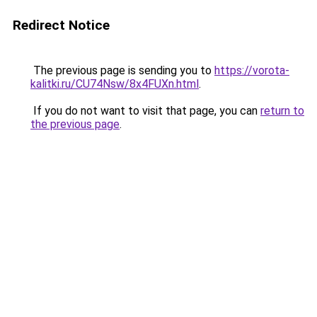
Redirect Notice
The previous page is sending you to
https://vorota-
kalitki.ru/CU74Nsw/8x4FUXn.html
.
If you do not want to visit that page, you can
return to
the previous page
.