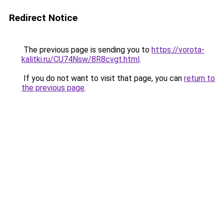
Redirect Notice
The previous page is sending you to
https://vorota-
kalitki.ru/CU74Nsw/8R8cvgt.html
.
If you do not want to visit that page, you can
return to
the previous page
.