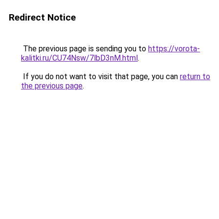
Redirect Notice
The previous page is sending you to
https://vorota-
kalitki.ru/CU74Nsw/7lbD3nM.html
.
If you do not want to visit that page, you can
return to
the previous page
.