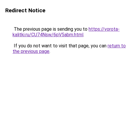
Redirect Notice
The previous page is sending you to
https://vorota-
kalitki.ru/CU74Nsw/6pV5abm.html
.
If you do not want to visit that page, you can
return to
the previous page
.