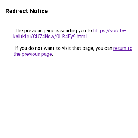
Redirect Notice
The previous page is sending you to
https://vorota-
kalitki.ru/CU74Nsw/0LR4Ey9.html
.
If you do not want to visit that page, you can
return to
the previous page
.