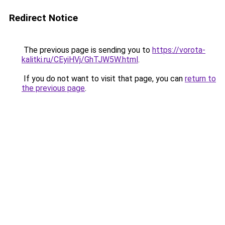
Redirect Notice
The previous page is sending you to
https://vorota-
kalitki.ru/CEyiHVj/GhTJW5W.html
.
If you do not want to visit that page, you can
return to
the previous page
.