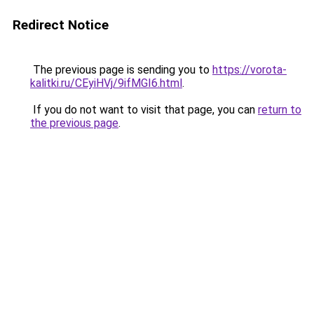
Redirect Notice
The previous page is sending you to
https://vorota-
kalitki.ru/CEyiHVj/9ifMGI6.html
.
If you do not want to visit that page, you can
return to
the previous page
.