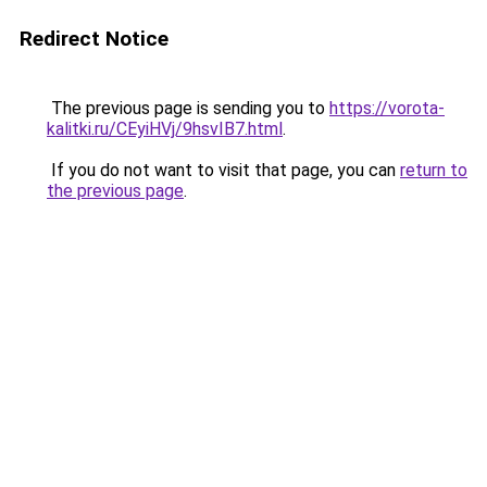
Redirect Notice
The previous page is sending you to
https://vorota-
kalitki.ru/CEyiHVj/9hsvIB7.html
.
If you do not want to visit that page, you can
return to
the previous page
.