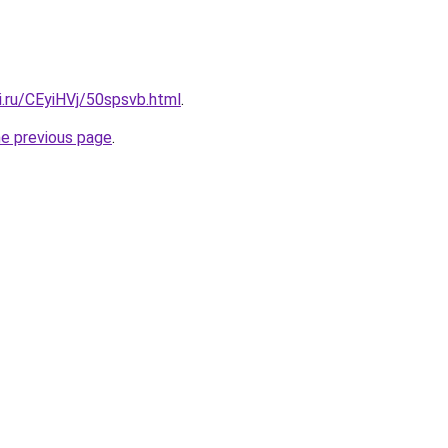
ki.ru/CEyiHVj/50spsvb.html
.
he previous page
.