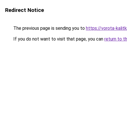
Redirect Notice
The previous page is sending you to
https://vorota-kalit
If you do not want to visit that page, you can
return to t