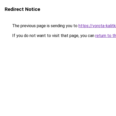
Redirect Notice
The previous page is sending you to
https://vorota-kali
If you do not want to visit that page, you can
return to t