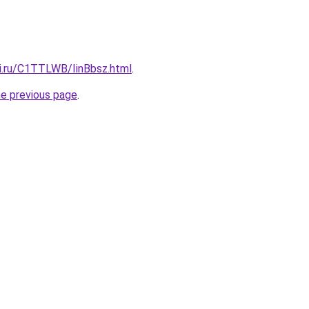
tki.ru/C1TTLWB/IinBbsz.html
.
he previous page
.