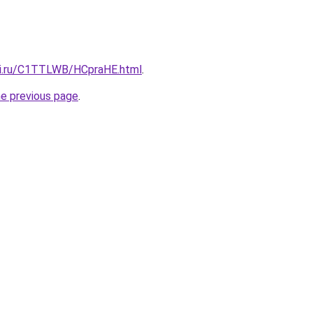
tki.ru/C1TTLWB/HCpraHE.html
.
he previous page
.