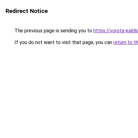
Redirect Notice
The previous page is sending you to
https://vorota-kali
If you do not want to visit that page, you can
return to t