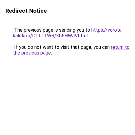
Redirect Notice
The previous page is sending you to
https://vorota-
kalitki.ru/C1TTLWB/3b6HWJV.html
.
If you do not want to visit that page, you can
return to
the previous page
.