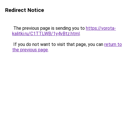
Redirect Notice
The previous page is sending you to
https://vorota-
kalitki.ru/C1TTLWB/1y4vBtz.html
.
If you do not want to visit that page, you can
return to
the previous page
.