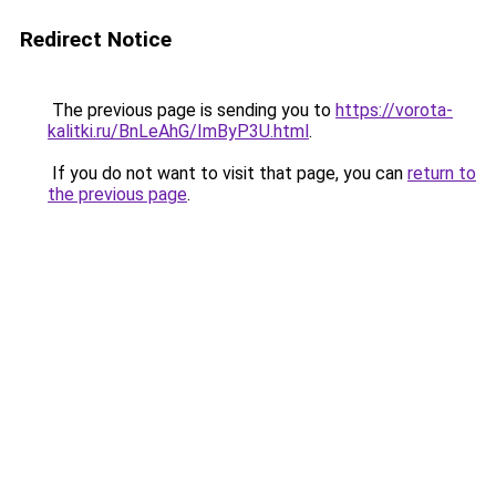
Redirect Notice
The previous page is sending you to
https://vorota-
kalitki.ru/BnLeAhG/ImByP3U.html
.
If you do not want to visit that page, you can
return to
the previous page
.