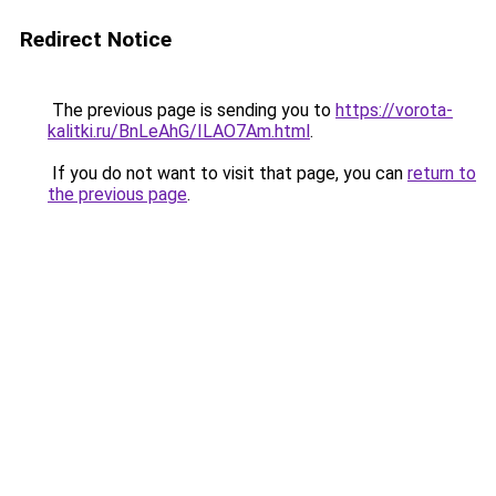
Redirect Notice
The previous page is sending you to
https://vorota-
kalitki.ru/BnLeAhG/ILAO7Am.html
.
If you do not want to visit that page, you can
return to
the previous page
.