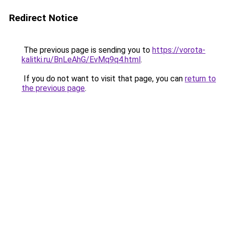
Redirect Notice
The previous page is sending you to
https://vorota-
kalitki.ru/BnLeAhG/EvMq9q4.html
.
If you do not want to visit that page, you can
return to
the previous page
.