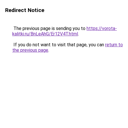
Redirect Notice
The previous page is sending you to
https://vorota-
kalitki.ru/BnLeAhG/Er12V4T.html
.
If you do not want to visit that page, you can
return to
the previous page
.