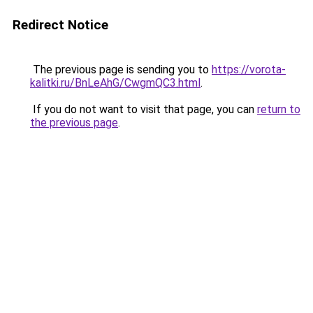
Redirect Notice
The previous page is sending you to
https://vorota-
kalitki.ru/BnLeAhG/CwgmQC3.html
.
If you do not want to visit that page, you can
return to
the previous page
.