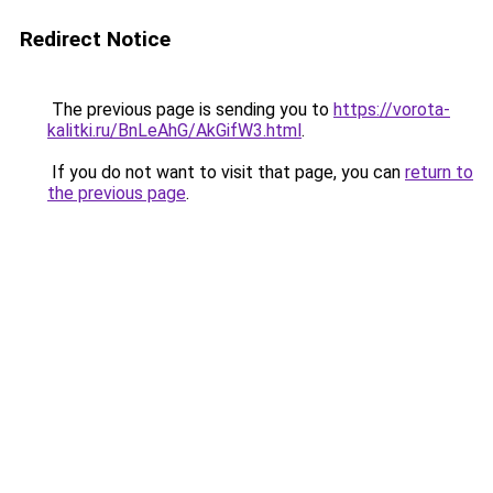
Redirect Notice
The previous page is sending you to
https://vorota-
kalitki.ru/BnLeAhG/AkGifW3.html
.
If you do not want to visit that page, you can
return to
the previous page
.