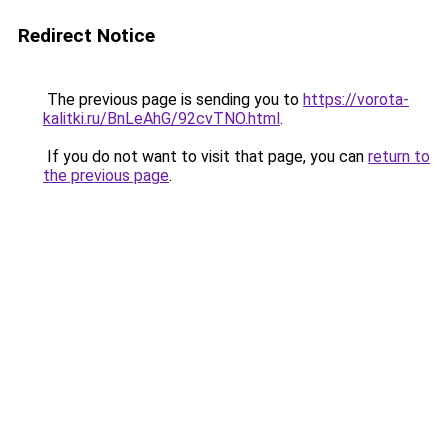
Redirect Notice
The previous page is sending you to
https://vorota-
kalitki.ru/BnLeAhG/92cvTNO.html
.
If you do not want to visit that page, you can
return to
the previous page
.