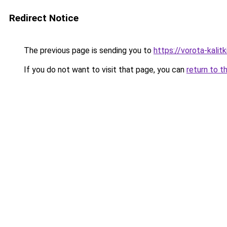
Redirect Notice
The previous page is sending you to
https://vorota-kalit
If you do not want to visit that page, you can
return to t