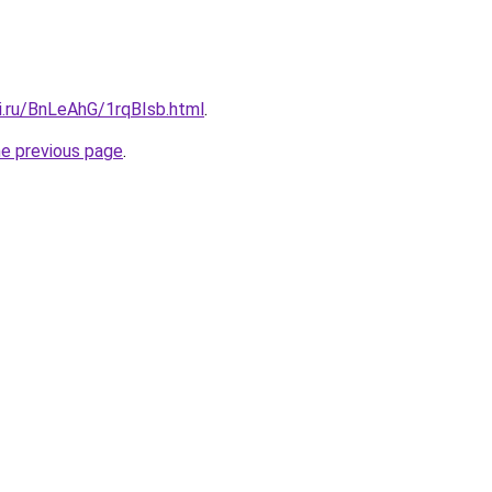
ki.ru/BnLeAhG/1rqBIsb.html
.
he previous page
.