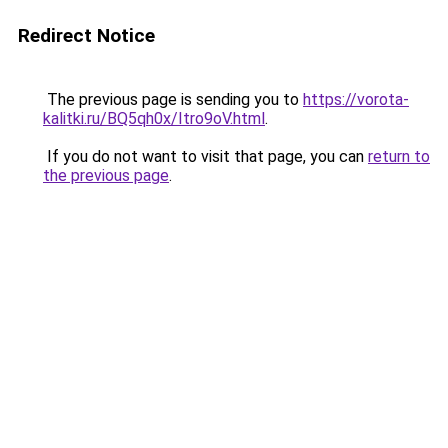
Redirect Notice
The previous page is sending you to
https://vorota-
kalitki.ru/BQ5qh0x/Itro9oV.html
.
If you do not want to visit that page, you can
return to
the previous page
.