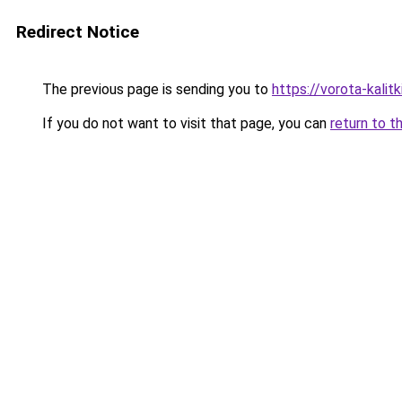
Redirect Notice
The previous page is sending you to
https://vorota-kalit
If you do not want to visit that page, you can
return to t