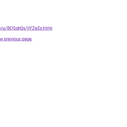
ki.ru/BQ5qh0x/IjYZeEs.html
.
he previous page
.