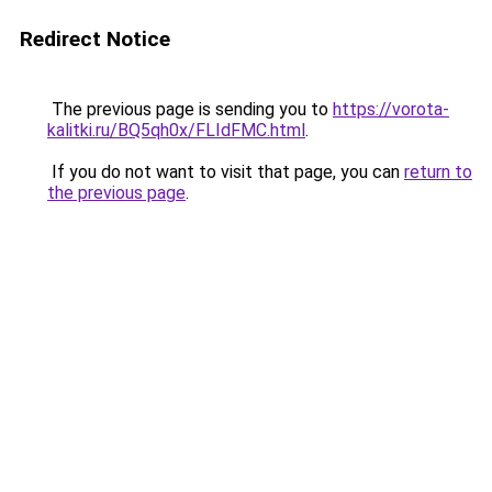
Redirect Notice
The previous page is sending you to
https://vorota-
kalitki.ru/BQ5qh0x/FLIdFMC.html
.
If you do not want to visit that page, you can
return to
the previous page
.