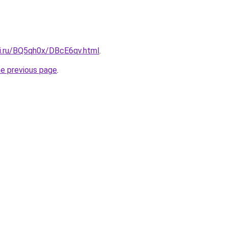
tki.ru/BQ5qh0x/DBcE6qv.html
.
he previous page
.