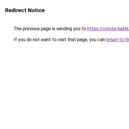
Redirect Notice
The previous page is sending you to
https://vorota-kali
If you do not want to visit that page, you can
return to t