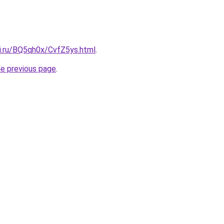
tki.ru/BQ5qh0x/CvfZ5ys.html
.
he previous page
.