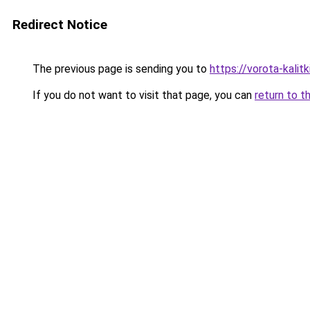
Redirect Notice
The previous page is sending you to
https://vorota-kali
If you do not want to visit that page, you can
return to t