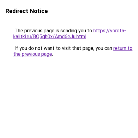
Redirect Notice
The previous page is sending you to
https://vorota-
kalitki.ru/BQ5qh0x/Amd6eJu.html
.
If you do not want to visit that page, you can
return to
the previous page
.