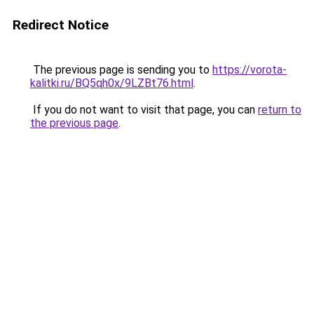
Redirect Notice
The previous page is sending you to
https://vorota-
kalitki.ru/BQ5qh0x/9LZBt76.html
.
If you do not want to visit that page, you can
return to
the previous page
.