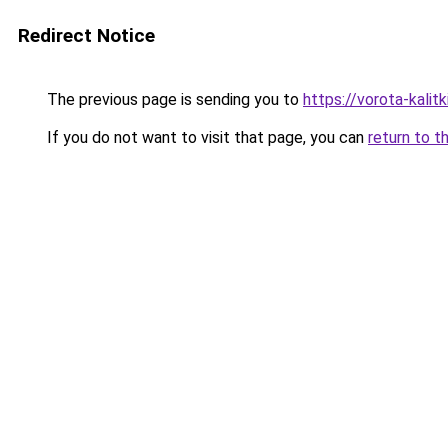
Redirect Notice
The previous page is sending you to
https://vorota-kali
If you do not want to visit that page, you can
return to t