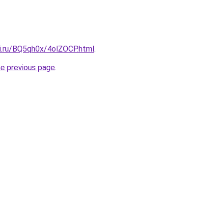
tki.ru/BQ5qh0x/4olZOCP.html
.
he previous page
.