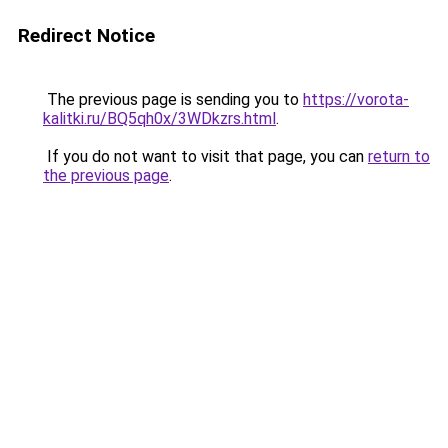
Redirect Notice
The previous page is sending you to
https://vorota-
kalitki.ru/BQ5qh0x/3WDkzrs.html
.
If you do not want to visit that page, you can
return to
the previous page
.