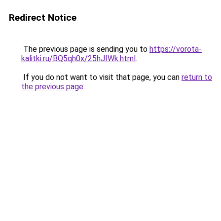
Redirect Notice
The previous page is sending you to
https://vorota-
kalitki.ru/BQ5qh0x/25hJIWk.html
.
If you do not want to visit that page, you can
return to
the previous page
.