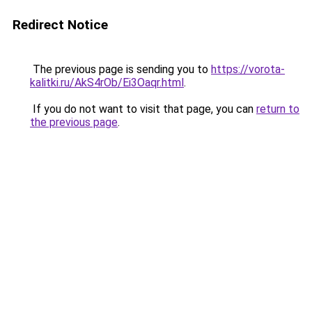
Redirect Notice
The previous page is sending you to
https://vorota-
kalitki.ru/AkS4rOb/Ei3Oaqr.html
.
If you do not want to visit that page, you can
return to
the previous page
.