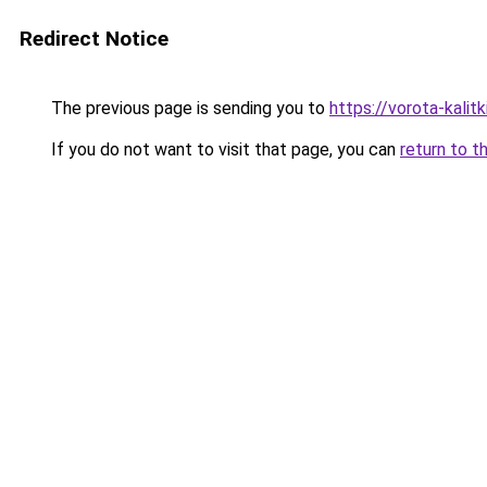
Redirect Notice
The previous page is sending you to
https://vorota-kali
If you do not want to visit that page, you can
return to t