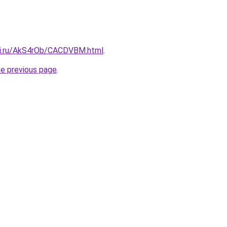
tki.ru/AkS4rOb/CACDVBM.html
.
he previous page
.