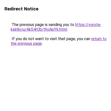
Redirect Notice
The previous page is sending you to
https://vorota-
kalitki.ru/AkS4rOb/9IoApY6.html
.
If you do not want to visit that page, you can
return to
the previous page
.