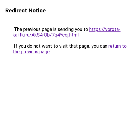
Redirect Notice
The previous page is sending you to
https://vorota-
kalitki.ru/AkS4rOb/7q4Ycoj.html
.
If you do not want to visit that page, you can
return to
the previous page
.