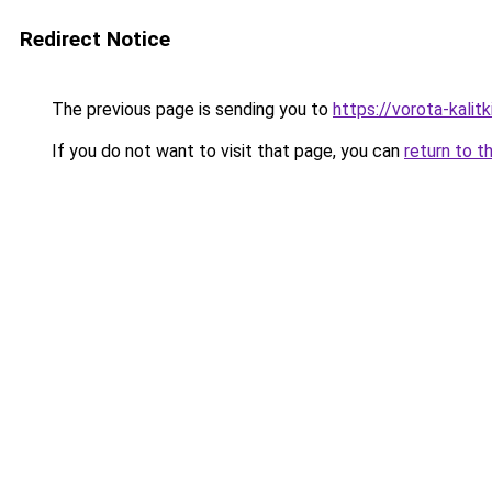
Redirect Notice
The previous page is sending you to
https://vorota-kali
If you do not want to visit that page, you can
return to t