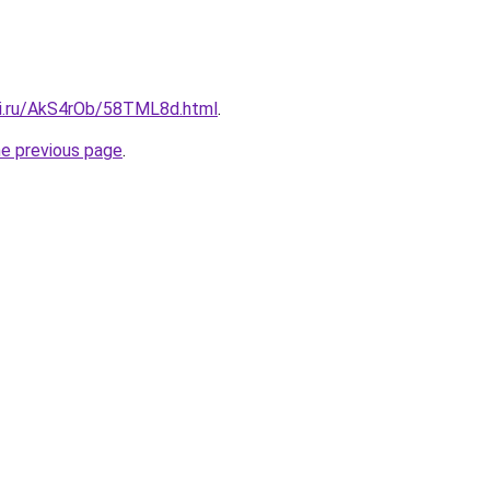
tki.ru/AkS4rOb/58TML8d.html
.
he previous page
.