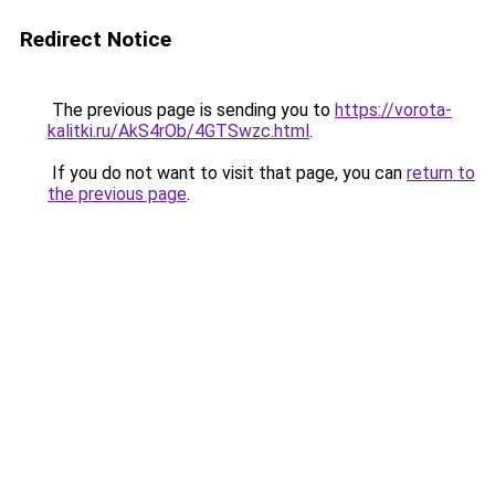
Redirect Notice
The previous page is sending you to
https://vorota-
kalitki.ru/AkS4rOb/4GTSwzc.html
.
If you do not want to visit that page, you can
return to
the previous page
.