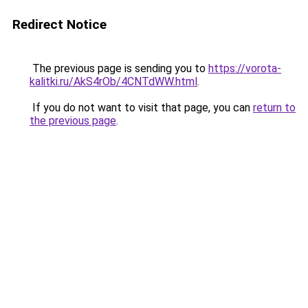
Redirect Notice
The previous page is sending you to
https://vorota-
kalitki.ru/AkS4rOb/4CNTdWW.html
.
If you do not want to visit that page, you can
return to
the previous page
.