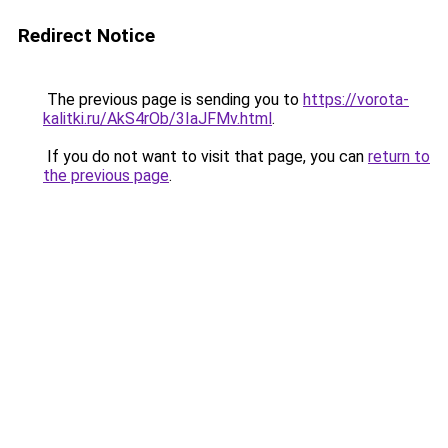
Redirect Notice
The previous page is sending you to
https://vorota-
kalitki.ru/AkS4rOb/3IaJFMv.html
.
If you do not want to visit that page, you can
return to
the previous page
.