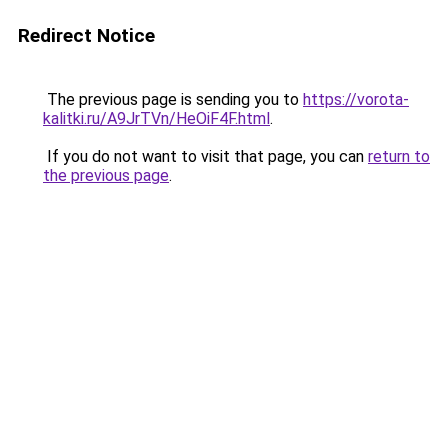
Redirect Notice
The previous page is sending you to
https://vorota-
kalitki.ru/A9JrTVn/HeOiF4F.html
.
If you do not want to visit that page, you can
return to
the previous page
.