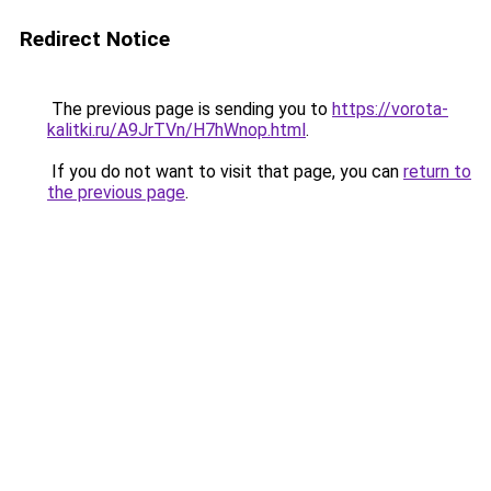
Redirect Notice
The previous page is sending you to
https://vorota-
kalitki.ru/A9JrTVn/H7hWnop.html
.
If you do not want to visit that page, you can
return to
the previous page
.