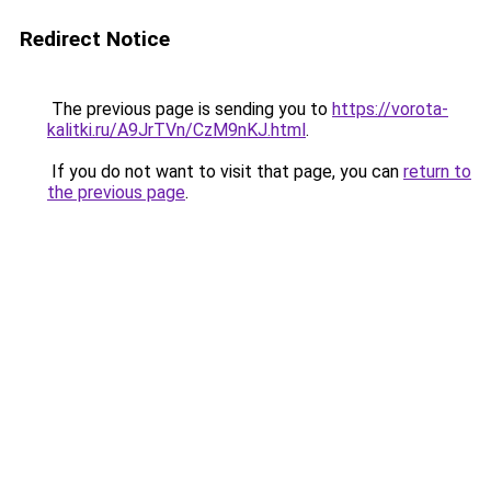
Redirect Notice
The previous page is sending you to
https://vorota-
kalitki.ru/A9JrTVn/CzM9nKJ.html
.
If you do not want to visit that page, you can
return to
the previous page
.