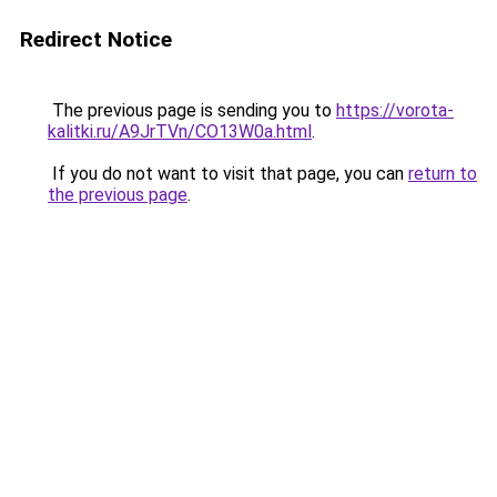
Redirect Notice
The previous page is sending you to
https://vorota-
kalitki.ru/A9JrTVn/CO13W0a.html
.
If you do not want to visit that page, you can
return to
the previous page
.