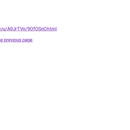
tki.ru/A9JrTVn/9OfOSnO.html
.
he previous page
.