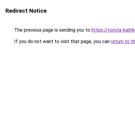
Redirect Notice
The previous page is sending you to
https://vorota-kali
If you do not want to visit that page, you can
return to t